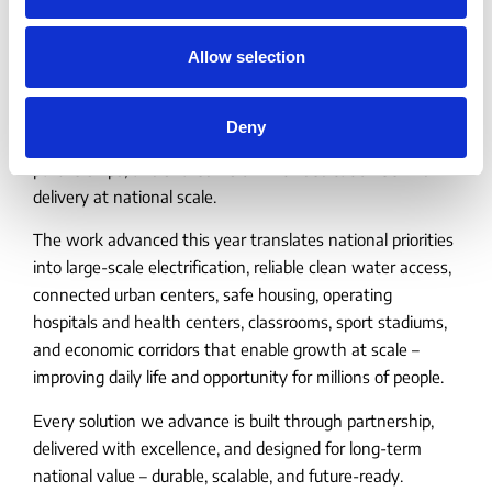
January 7, 2026
𝟮𝟬𝟮𝟱: 𝗕𝘂𝗶𝗹𝘁 𝗧𝗼𝗴𝗲𝘁𝗵𝗲𝗿.
Allow selection
𝗗𝗲𝗹𝗶𝘃𝗲𝗿𝗲𝗱 𝗮𝘁 𝗦𝗰𝗮𝗹𝗲. 𝗘𝗻𝘁𝗲𝗿𝗶𝗻𝗴
𝟮𝟬𝟮𝟲 𝘄𝗶𝘁𝗵 𝗠𝗼𝗺𝗲𝗻𝘁𝘂𝗺.
Deny
As the year comes to a close, we reflect on the people,
partnerships, and shared vision with dedication behind
delivery at national scale.
The work advanced this year translates national priorities
into large-scale electrification, reliable clean water access,
connected urban centers, safe housing, operating
hospitals and health centers, classrooms, sport stadiums,
and economic corridors that enable growth at scale –
improving daily life and opportunity for millions of people.
Every solution we advance is built through partnership,
delivered with excellence, and designed for long-term
national value – durable, scalable, and future-ready.