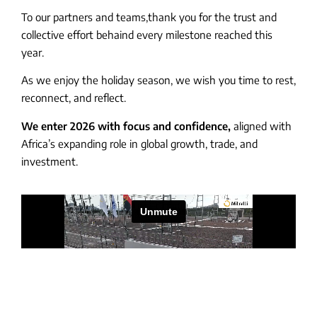
To our partners and teams,thank you for the trust and
collective effort behaind every milestone reached this
year.
As we enjoy the holiday season, we wish you time to rest,
reconnect, and reflect.
We enter 2026 with focus and confidence,
aligned with
Africa’s expanding role in global growth, trade, and
investment.