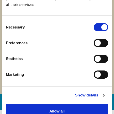
of their services.
Consent
2025 in Motion: One
Necessary
Selection
Year. One Mission.
Preferences
One Mitrelli
Statistics
Marketing
Show details
Our stories
Allow all