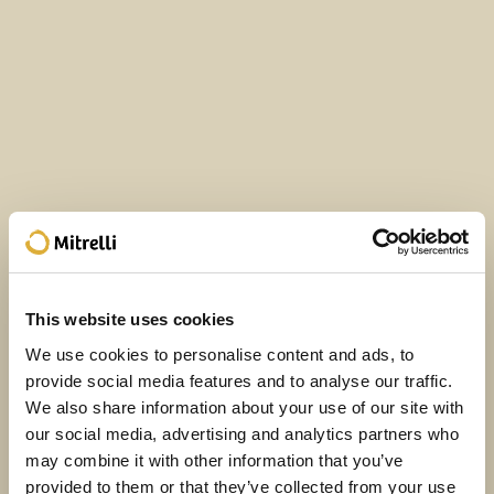
This website uses cookies
We use cookies to personalise content and ads, to
provide social media features and to analyse our traffic.
We also share information about your use of our site with
our social media, advertising and analytics partners who
may combine it with other information that you’ve
provided to them or that they’ve collected from your use