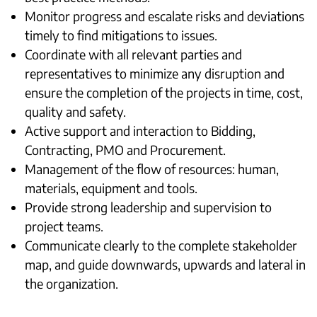
Monitor progress and escalate risks and deviations
timely to find mitigations to issues.
Coordinate with all relevant parties and
representatives to minimize any disruption and
ensure the completion of the projects in time, cost,
quality and safety.
Active support and interaction to Bidding,
Contracting, PMO and Procurement.
Management of the flow of resources: human,
materials, equipment and tools.
Provide strong leadership and supervision to
project teams.
Communicate clearly to the complete stakeholder
map, and guide downwards, upwards and lateral in
the organization.