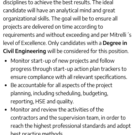
disciplines to achieve the best results. The ideal
candidate will have an analytical mind and great
organizational skills. The goal will be to ensure all
projects are delivered on time according to
requirements and without exceeding and per Mitrelli´s
level of Excellence. Only candidates with a
Degree in
Civil Engineering
will be considered for this position.
Monitor start-up of new projects and follow
progress through start-up action plan trackers to
ensure compliance with all relevant specifications.
Be accountable for all aspects of the project
planning, including scheduling, budgeting,
reporting, HSE and quality.
Monitor and review the activities of the
contractors and the supervision team, in order to
reach the highest professional standards and adopt
best practice methods.