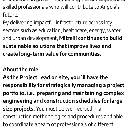
skilled professionals who will contribute to Angola’s
future.
By delivering impactful infrastructure across key
sectors such as education, healthcare, energy, water
and urban development,
Mitrelli continues to build
sustainable solutions that improve lives and
create long-term value for communities.
About the role:
As the Project Lead on site, you´ll have the
responsibility for strategically managing a project
portfolio, i.e., preparing and maintaining complex
engineering and construction schedules for large
size projects.
You must be well-versed in all
construction methodologies and procedures and able
to coordinate a team of professionals of different