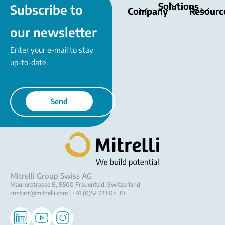
Solutions
Subscribe to
Company
Resourc
our newsletter
Enter your e-mail to stay
up-to-date.
Send
Mitrelli Group Swiss AG
Maurerstrasse 8, 8500 Frauenfeld, Switzerland
contact@mitrelli.com
| +41 (0)52 723 04 30