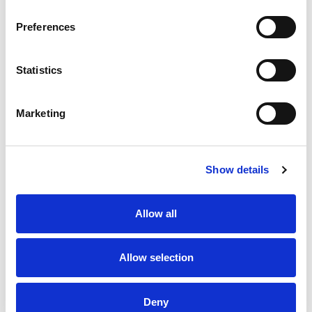
Preferences
Statistics
Marketing
Show details
Allow all
Allow selection
Deny