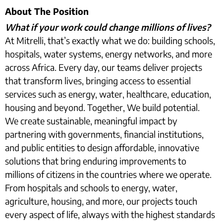
About The Position
What if your work could change millions of lives?
At Mitrelli, that’s exactly what we do: building schools,
hospitals, water systems, energy networks, and more
across Africa. Every day, our teams deliver projects
that transform lives, bringing access to essential
services such as energy, water, healthcare, education,
housing and beyond. Together, We build potential.
We create sustainable, meaningful impact by
partnering with governments, financial institutions,
and public entities to design affordable, innovative
solutions that bring enduring improvements to
millions of citizens in the countries where we operate.
From hospitals and schools to energy, water,
agriculture, housing, and more, our projects touch
every aspect of life, always with the highest standards