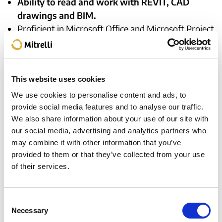
Ability to read and work with REVIT, CAD
drawings and BIM.
Proficient in Microsoft Office and Microsoft Project.
Superior level of motivation and comfort working
in a high energy, fast-paced environment.
Previous experience in multicultural and
This website uses cookies
international environments is appreciated.
Previous experience in Angola/Africa is highly
We use cookies to personalise content and ads, to
provide social media features and to analyse our traffic.
desirable.
We also share information about your use of our site with
Must be willing to relocate as needed.
our social media, advertising and analytics partners who
Fluency in Portuguese and advanced level of
may combine it with other information that you’ve
English is a must.
provided to them or that they’ve collected from your use
of their services.
Apply for this position
Consent
Necessary
Selection