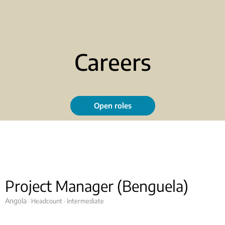
Careers
Open roles
Project Manager (Benguela)
Angola
· Headcount
· Intermediate