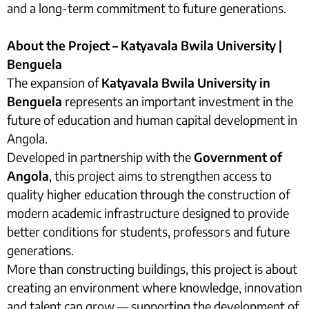
and a long-term commitment to future generations.
About the Project – Katyavala Bwila University |
Benguela
The expansion of
Katyavala Bwila University in
Benguela
represents an important investment in the
future of education and human capital development in
Angola.
Developed in partnership with the
Government of
Angola
, this project aims to strengthen access to
quality higher education through the construction of
modern academic infrastructure designed to provide
better conditions for students, professors and future
generations.
More than constructing buildings, this project is about
creating an environment where knowledge, innovation
and talent can grow — supporting the development of