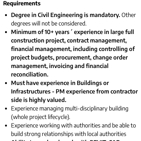
Requirements
Degree in Civil Engineering is mandatory.
Other
degrees will not be considered.
Minimum of 10+ years´ experience in large full
construction project, contract management,
financial management, including controlling of
project budgets, procurement, change order
management, invoicing and financial
reconciliation.
Must have experience in Buildings or
Infrastructures - PM experience from contractor
side is highly valued.
Experience managing multi-disciplinary building
(whole project lifecycle).
Experience working with authorities and be able to
build strong relationships with local authorities