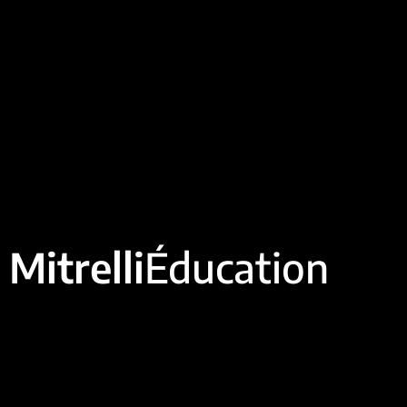
Mitrelli
Éducation