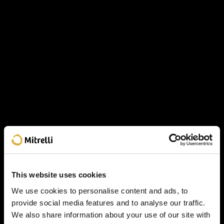
This website uses cookies
We use cookies to personalise content and ads, to
provide social media features and to analyse our traffic.
We also share information about your use of our site with