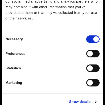
our social media, advertising and analytics partners who
may combine it with other information that you’ve
provided to them or that they’ve collected from your use
of their services.
Consent
Necessary
Selection
Preferences
Statistics
Marketing
Show details