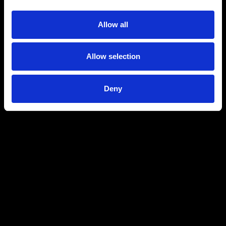
Allow all
Allow selection
Deny