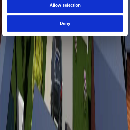
Allow selection
Deny