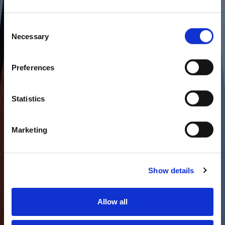
Consent
Necessary
Selection
Preferences
Statistics
Marketing
Show details
Allow all