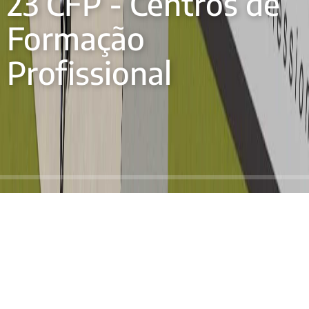
23 CFP - Centros de
Formação
Profissional
O Projecto 23 CFP no Senegal é uma iniciativa
pioneira à escala nacional para criar 23 Centros de