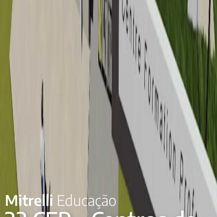
Mitrelli
Educação