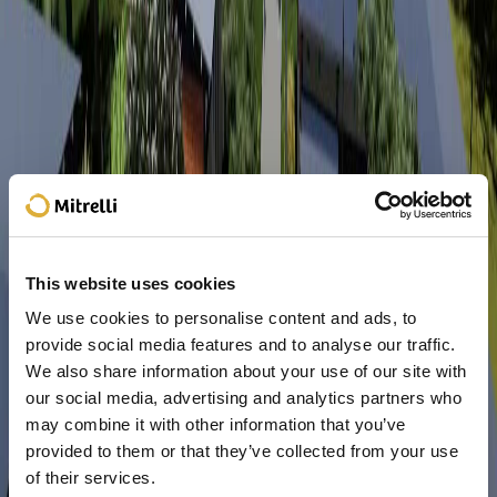
This website uses cookies
We use cookies to personalise content and ads, to
provide social media features and to analyse our traffic.
We also share information about your use of our site with
our social media, advertising and analytics partners who
may combine it with other information that you’ve
provided to them or that they’ve collected from your use
of their services.