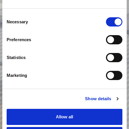
Consent
Necessary
Selection
Preferences
Statistics
Marketing
Show details
Allow all