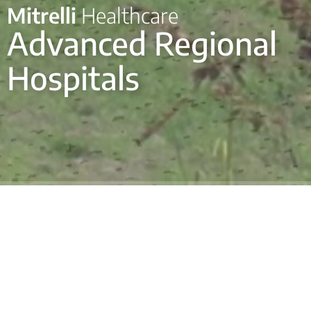
Mitrelli
Healthcare
Advanced Regional
Hospitals
Mitrelli developed three modern regional hospitals