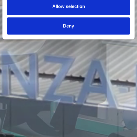
Allow selection
Deny