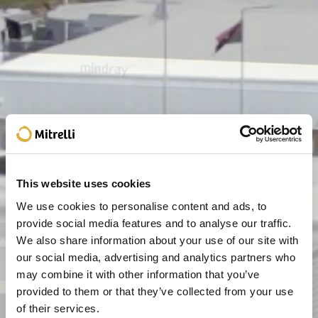
This website uses cookies
We use cookies to personalise content and ads, to
provide social media features and to analyse our traffic.
We also share information about your use of our site with
our social media, advertising and analytics partners who
may combine it with other information that you’ve
provided to them or that they’ve collected from your use
of their services.